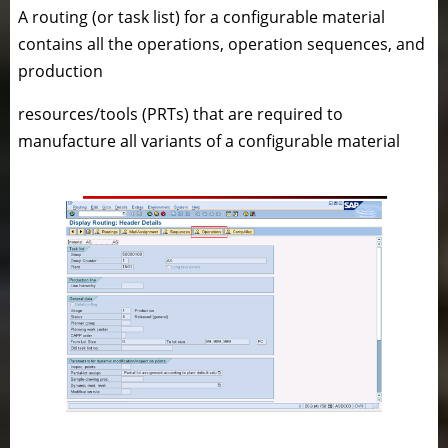
A routing (or task list) for a configurable material
contains all the operations, operation sequences, and
production
resources/tools (PRTs) that are required to
manufacture all variants of a configurable material