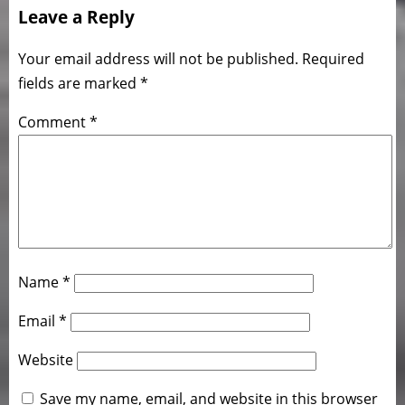
Leave a Reply
Your email address will not be published.
Required
fields are marked
*
Comment
*
Name
*
Email
*
Website
Save my name, email, and website in this browser