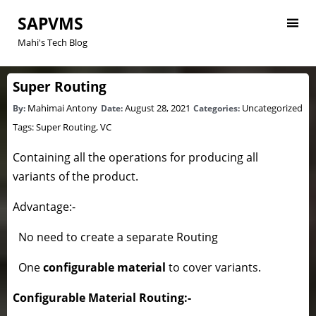
SAPVMS
Mahi's Tech Blog
Super Routing
Mahimai Antony
August 28, 2021
Uncategorized
By:
Date:
Categories:
Tags:
Super Routing
,
VC
Containing all the operations for producing all
variants of the product.
Advantage:-
No need to create a separate Routing
One
configurable material
to cover variants.
Configurable Material Routing:-